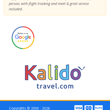
person, with flight tracking and meet & greet service
included.
Copyrights © 2000 - 2026