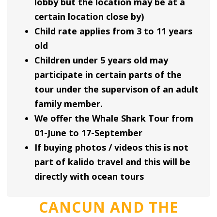
lobby but the location may be at a
certain location close by)
Child rate applies from 3 to 11 years
old
Children under 5 years old may
participate in certain parts of the
tour under the supervison of an adult
family member.
We offer the Whale Shark Tour from
01-June to 17-September
If buying photos / videos this is not
part of kalido travel and this will be
directly with ocean tours
CANCUN AND THE