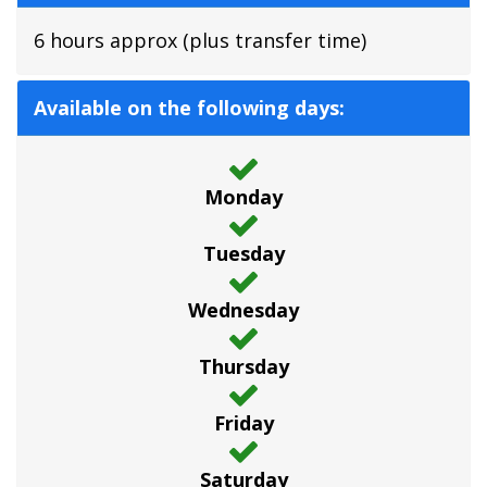
6 hours approx (plus transfer time)
Available on the following days:
Monday
Tuesday
Wednesday
Thursday
Friday
Saturday