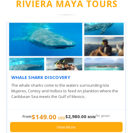
RIVIERA MAYA TOURS
WHALE SHARK DISCOVERY
The whale sharks come to the waters surrounding Isla
Mujeres, Contoy and Holbox to feed on plankton where the
Caribbean Sea meets the Gulf of Mexico..
$149.00
$2,980.00
Per person
From
MXN
USD
View More