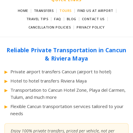
|
|
|
|
HOME
TRANSFERS
TOURS
FIND US AT AIRPORT
|
|
|
|
TRAVEL TIPS
FAQ
BLOG
CONTACT US
|
CANCELLATION POLICIES
PRIVACY POLICY
Reliable Private Transportation in Cancun
& Riviera Maya
Private airport transfers Cancun (airport to hotel)
Hotel to hotel transfers Riviera Maya
Transportation to Cancun Hotel Zone, Playa del Carmen,
Tulum, and much more
Flexible Cancun transportation services tailored to your
needs
Enjoy 100% private transfers, priced per vehicle, not per