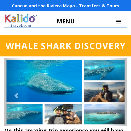
Cancun and the Riviera Maya - Transfers & Tours
MENU
WHALE SHARK DISCOVERY
Previous
Next
On this amazing trip experience you will have