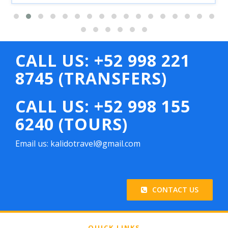
CALL US: +52 998 221
8745 (TRANSFERS)
CALL US: +52 998 155
6240 (TOURS)
Email us: kalidotravel@gmail.com
CONTACT US
QUICK LINKS