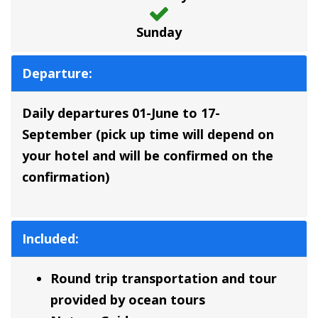
Sunday
Departure:
Daily departures 01-June to 17-
September
(pick up time will depend on
your hotel and will be confirmed on the
confirmation)
Included:
Round trip transportation and tour
provided by ocean tours