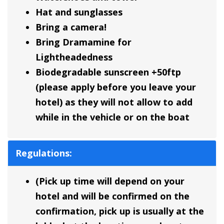
Hat and sunglasses
Bring a camera!
Bring Dramamine for
Lightheadedness
Biodegradable sunscreen +50ftp
(please apply before you leave your
hotel) as they will not allow to add
while in the vehicle or on the boat
Regulations:
(Pick up time will depend on your
hotel and will be confirmed on the
confirmation, pick up is usually at the