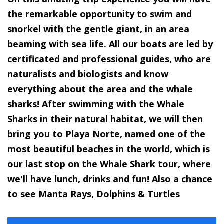
the remarkable opportunity to swim and
snorkel with the gentle giant, in an area
beaming with sea life. All our boats are led by
certificated and professional guides, who are
naturalists and biologists and know
everything about the area and the whale
sharks! After swimming with the Whale
Sharks in their natural habitat, we will then
bring you to Playa Norte, named one of the
most beautiful beaches in the world, which is
our last stop on the Whale Shark tour, where
we'll have lunch, drinks and fun! Also a chance
to see Manta Rays, Dolphins & Turtles