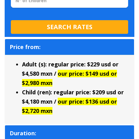
Price from:
Adult (s): regular price: $229 usd or
$4,580 mxn /
our price: $149 usd or
$2,980 mxn
Child (ren): regular price: $209 usd or
$4,180 mxn /
our price: $136 usd or
$2,720 mxn
Duration: