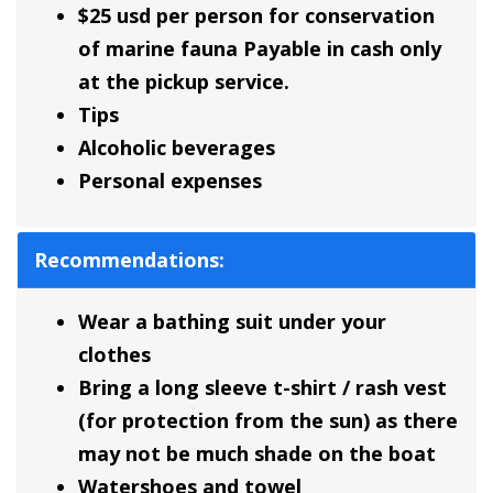
$25 usd per person for conservation
of marine fauna Payable in cash only
at the pickup service.
Tips
Alcoholic beverages
Personal expenses
Recommendations:
Wear a bathing suit under your
clothes
Bring a long sleeve t-shirt / rash vest
(for protection from the sun) as there
may not be much shade on the boat
Watershoes and towel