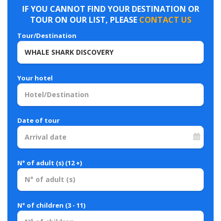
IF YOU CANNOT FIND YOUR DESTINATION OR
TOUR ON OUR LIST, PLEASE
CONTACT US
Tour/Destination
Your hotel
Date of tour
N° of adult (s) (12 +)
N° of children (3 - 11)