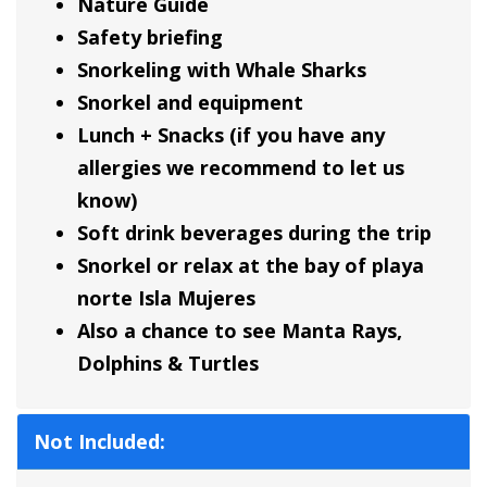
Nature Guide
Safety briefing
Snorkeling with Whale Sharks
Snorkel and equipment
Lunch + Snacks (if you have any
allergies we recommend to let us
know)
Soft drink beverages during the trip
Snorkel or relax at the bay of playa
norte Isla Mujeres
Also a chance to see Manta Rays,
Dolphins & Turtles
Not Included: