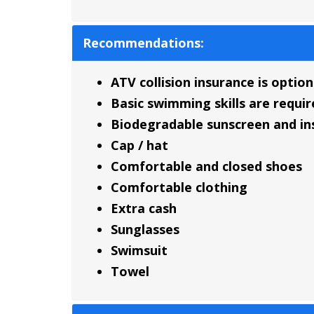
Recommendations:
ATV collision insurance is option
Basic swimming skills are requir
Biodegradable sunscreen and ins
Cap / hat
Comfortable and closed shoes
Comfortable clothing
Extra cash
Sunglasses
Swimsuit
Towel