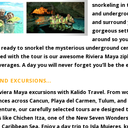
snorkeling in
and undergrou
and surround y
gorgeous sett
around so you
nd ready to snorkel the mysterious underground ce
ed with the tour is our awesome Riviera Maya zipli
verages. A day you will never forget you’ll be the 
ND EXCURSIONS...
viera Maya excursions with Kalido Travel. From w
nces across Cancun, Playa del Carmen, Tulum, and
venture, our carefully selected tours are designed
s like Chichen Itza, one of the New Seven Wonders 
Caribbean Sea. Enjoy a day trip to Isla Mujeres, k