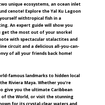
 two unique ecosystems, an ocean inlet
nd cenote! Explore the Yal Ku Lagoon
ourself withtropical fish in a
ing. An expert guide will show you
 get the most out of your snorkel
note with spectacular stalactites and
ne circuit and a delicious all-you-can-
envy of all your friends back home!
orld-famous landmarks to hidden local
 the Riviera Maya. Whether you're
 to give you the ultimate Caribbean
of the World, or visit the stunning
nown for its crystal-clear waters and