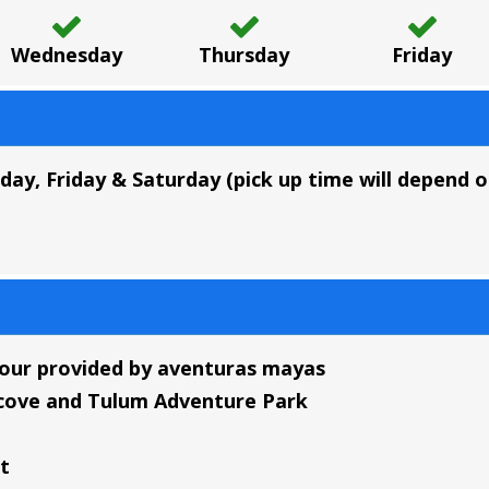
Wednesday
Thursday
Friday
y, Friday & Saturday (pick up time will depend on
tour provided by aventuras mayas
l cove and Tulum Adventure Park
t