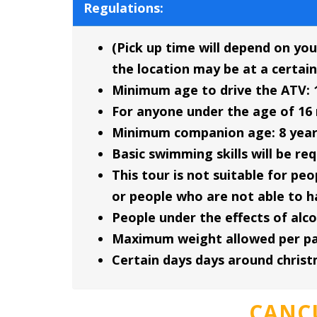
Regulations:
(Pick up time will depend on you
the location may be at a certain
Minimum age to drive the ATV: 
For anyone under the age of 16 
Minimum companion age: 8 year
Basic swimming skills will be re
This tour is not suitable for p
or people who are not able to h
People under the effects of alco
Maximum weight allowed per part
Certain days days around chris
CANC