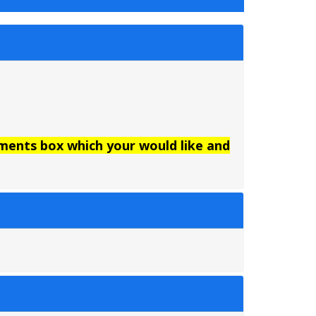
mments box which your would like and