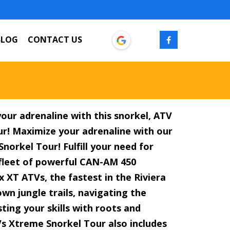
BLOG
CONTACT US
our adrenaline with this snorkel, ATV
our! Maximize your adrenaline with our
norkel Tour! Fulfill your need for
fleet of powerful CAN-AM 450
 XT ATVs, the fastest in the Riviera
wn jungle trails, navigating the
ting your skills with roots and
s Xtreme Snorkel Tour also includes