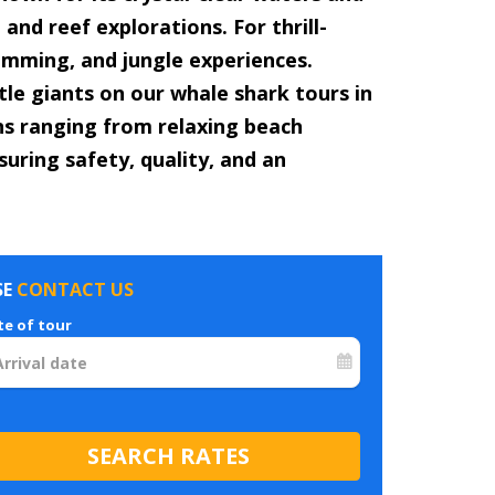
and reef explorations. For thrill-
wimming, and jungle experiences.
le giants on our whale shark tours in
ons ranging from relaxing beach
suring safety, quality, and an
SE
CONTACT US
te of tour