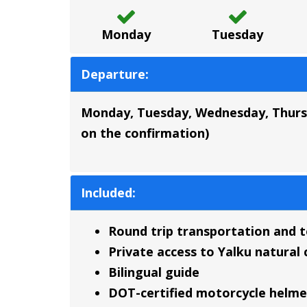
Monday
Tuesday
Departure:
Monday, Tuesday, Wednesday, Thursda
on the confirmation)
Included:
Round trip transportation and 
Private access to Yalku natura
Bilingual guide
DOT-certified motorcycle helme