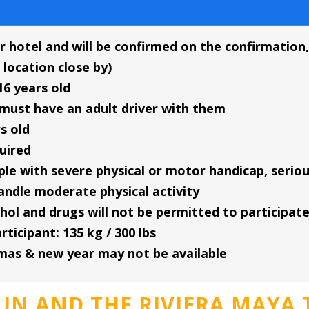
r hotel and will be confirmed on the confirmation, 
 location close by)
16 years old
must have an adult driver with them
s old
quired
eople with severe physical or motor handicap, ser
andle moderate physical activity
hol and drugs will not be permitted to participat
icipant: 135 kg / 300 lbs
tmas & new year may not be available
UN AND THE RIVIERA MAYA 