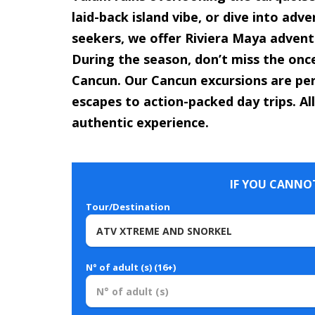
laid-back island vibe, or dive into adv
seekers, we offer Riviera Maya adventu
During the season, don’t miss the onc
Cancun. Our Cancun excursions are per
escapes to action-packed day trips. All
authentic experience.
IF YOU CANNOT
Tour/Destination
N° of adult (s) (16+)