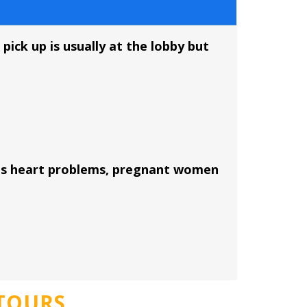
pick up is usually at the lobby but
ious heart problems, pregnant women
e
TOURS