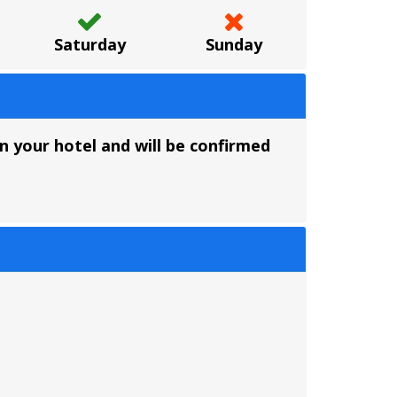
Saturday
Sunday
 your hotel and will be confirmed