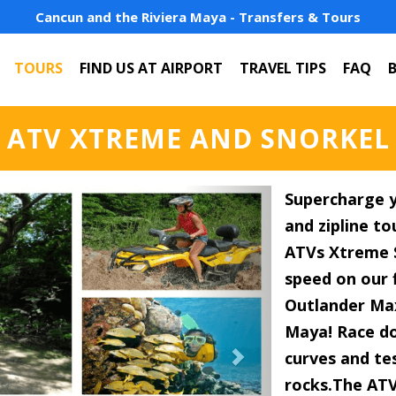
Cancun and the Riviera Maya - Transfers & Tours
TOURS
FIND US AT AIRPORT
TRAVEL TIPS
FAQ
ATV XTREME AND SNORKEL
Next
Supercharge y
and zipline t
ATVs Xtreme S
speed on our 
Outlander Max
Maya! Race do
curves and tes
rocks.The ATV