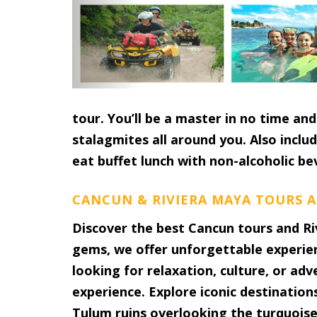
tour. You’ll be a master in no time a
stalagmites all around you. Also includ
eat buffet lunch with non-alcoholic be
CANCUN & RIVIERA MAYA TOURS A
Discover the best Cancun tours and Ri
gems, we offer unforgettable experie
looking for relaxation, culture, or ad
experience. Explore iconic destination
Tulum ruins overlooking the turquoise 