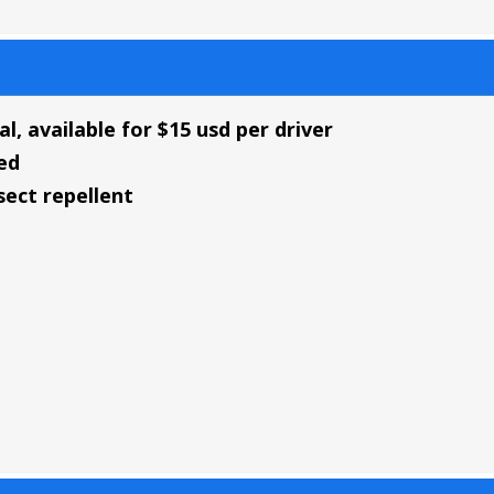
al, available for $15 usd per driver
ed
ect repellent