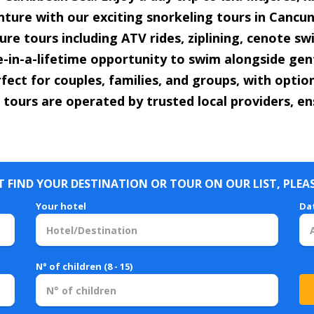
enture with our exciting snorkeling tours in Cancun 
re tours including ATV rides, ziplining, cenote s
e-in-a-lifetime opportunity to swim alongside gent
fect for couples, families, and groups, with opti
 tours are operated by trusted local providers, en
 FIND YOUR DESTINATION OR TOUR ON OUR LIST, PLEA
Your hotel
Da
N° of children (8 - 15)