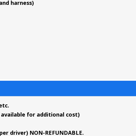
 and harness)
etc.
available for additional cost)
sd per driver) NON-REFUNDABLE.