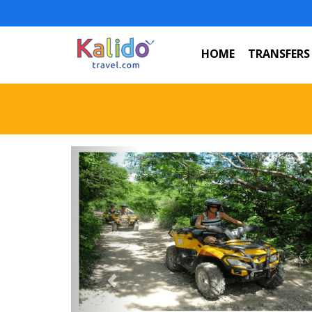
HOME
TRANSFERS
Previous