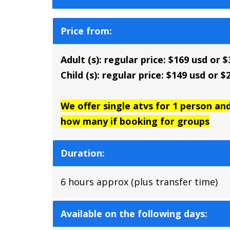
Price from:
Adult (s): regular price: $169 usd or 
Child (s): regular price: $149 usd or 
We offer single atvs for 1 person an
how many if booking for groups
Duration:
6 hours approx (plus transfer time)
Available on the following days: