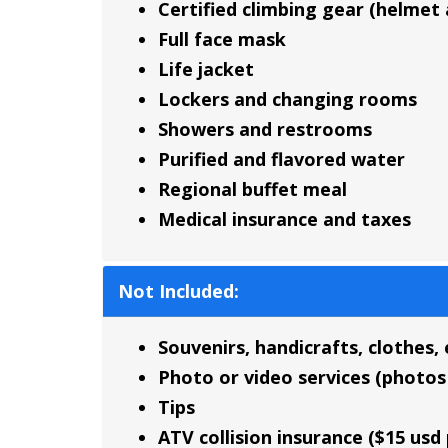
Certified climbing gear (helmet
Full face mask
Life jacket
Lockers and changing rooms
Showers and restrooms
Purified and flavored water
Regional buffet meal
Medical insurance and taxes
Not Included:
Souvenirs, handicrafts, clothes, 
Photo or video services (photos 
Tips
ATV collision insurance ($15 u