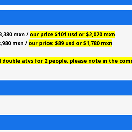
$3,380 mxn /
our price $101 usd or $2,020 mxn
$2,980 mxn /
our price: $89 usd or $1,780 mxn
d double atvs for 2 people, please note in the co