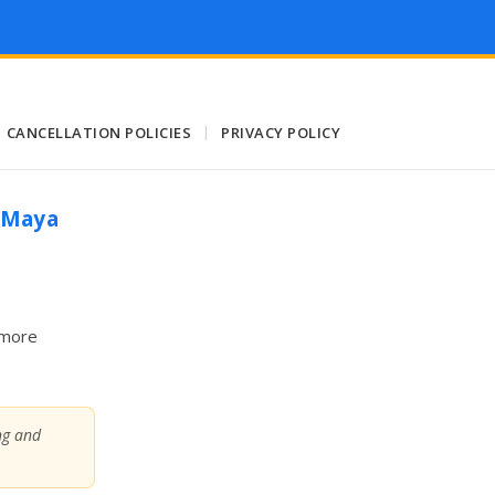
CANCELLATION POLICIES
|
PRIVACY POLICY
a Maya
 more
ing and