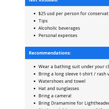
$25 usd per person for conservat
Tips
Alcoholic beverages
Personal expenses
Recommendations:
Wear a bathing suit under your c
Bring a long sleeve t-shirt / rash
Watershoes and towel
Hat and sunglasses
Bring a camera!
Bring Dramamine for Lightheade