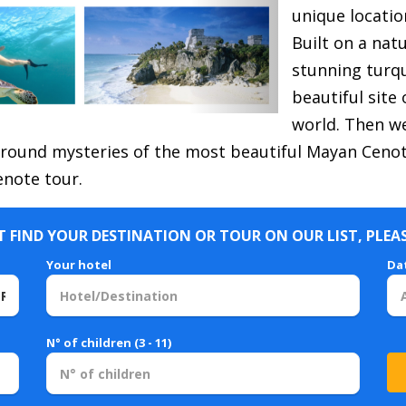
unique locatio
Built on a nat
stunning turq
beautiful site
world.
Then we
ound mysteries of the most beautiful Mayan Cenote
note tour.
 FIND YOUR DESTINATION OR TOUR ON OUR LIST, PLEA
Your hotel
Da
N° of children (3 - 11)