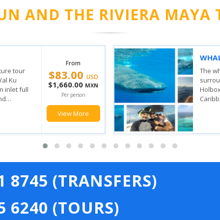
UN AND THE RIVIERA MAYA 
VERY
ISLA
From
$149.00
SAIL
the waters
 Contoy and
With t
USD
n where the
stop, 
$2,980.00
MXN
ulf of
feel t
Per person
has, yo
View More
21 8745 (TRANSFERS)
5 6240 (TOURS)