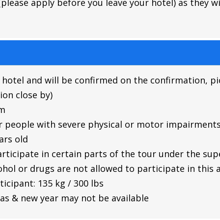
lease apply before you leave your hotel) as they will
 hotel and will be confirmed on the confirmation, pi
ion close by)
im
r people with severe physical or motor impairment
ars old
rticipate in certain parts of the tour under the su
hol or drugs are not allowed to participate in this a
cipant: 135 kg / 300 lbs
as & new year may not be available