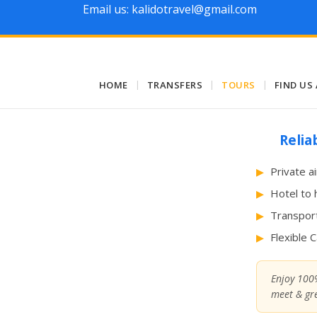
Email us: kalidotravel@gmail.com
HOME
|
TRANSFERS
|
TOURS
|
FIND US
Relia
Private a
Hotel to 
Transport
Flexible 
Enjoy 100%
meet & gre