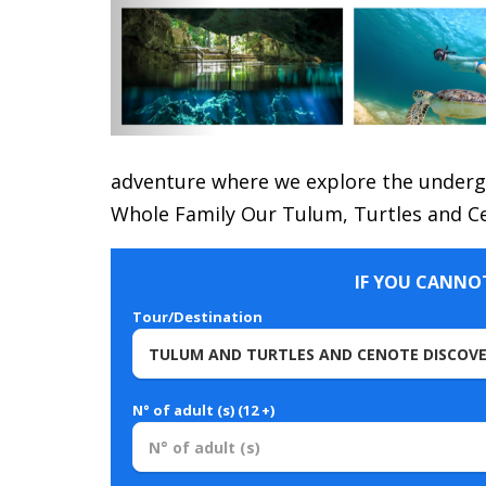
adventure where we explore the undergr
Whole Family Our Tulum, Turtles and Ce
IF YOU CANNOT
Tour/Destination
N° of adult (s) (12 +)