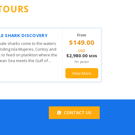
TOURS
 MUJERES PRIVILEGE
From
$103.00
ING EXPERIENCE
his amazing tour the fun doesn't
USD
from when you board you will
$2,060.00
MXN
he magic the Mexican Caribbean
Per person
u will enjoy with the various...
View More
CONTACT US