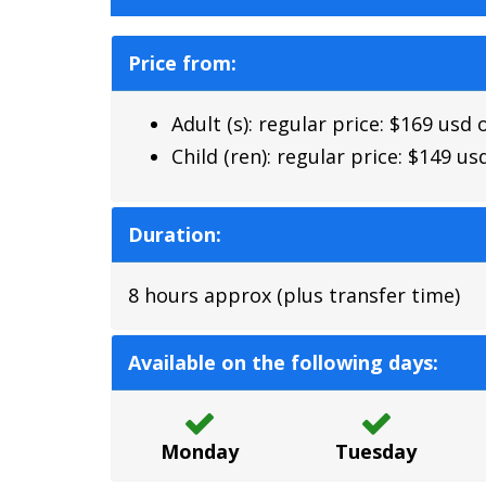
Price from:
Adult (s): regular price: $169 usd
Child (ren): regular price: $149 u
Duration:
8 hours approx (plus transfer time)
Available on the following days:
Monday
Tuesday