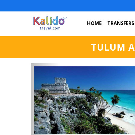
HOME
TRANSFERS
TULUM A
Previous