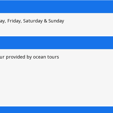
y, Friday, Saturday & Sunday
ur provided by ocean tours