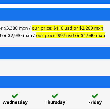
 or $3,380 mxn /
our price: $110 usd or $2,200 mxn
sd or $2,980 mxn /
our price: $97 usd or $1,940 mxn
Wednesday
Thursday
Friday