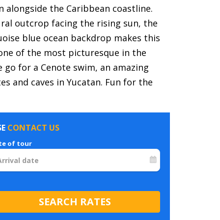
n alongside the Caribbean coastline.
ural outcrop facing the rising sun, the
uoise blue ocean backdrop makes this
 one of the most picturesque in the
 go for a Cenote swim, an amazing
s and caves in Yucatan. Fun for the
SE
CONTACT US
te of tour