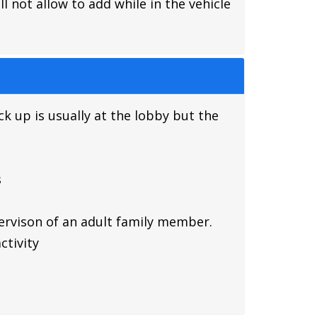
 not allow to add while in the vehicle
ck up is usually at the lobby but the
s
pervison of an adult family member.
ctivity