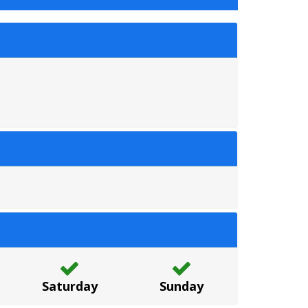
Saturday
Sunday