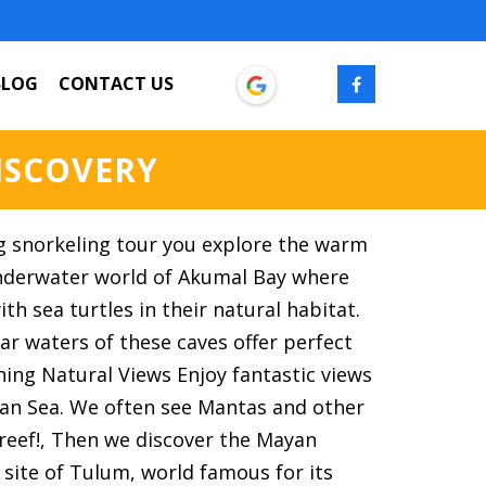
BLOG
CONTACT US
ISCOVERY
g snorkeling tour you explore the warm
nderwater world of Akumal Bay where
th sea turtles in their natural habitat.
ear waters of these caves offer perfect
nning Natural Views Enjoy fantastic views
ean Sea. We often see Mantas and other
e reef!, Then we discover the Mayan
 site of Tulum, world famous for its