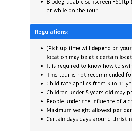
Biodegradable sunscreen +50ftp (p
or while on the tour
Regulations:
(Pick up time will depend on your
location may be at a certain locat
It is required to know how to sw
This tour is not recommended fo
Child rate applies from 3 to 11 ye
Children under 5 years old may pa
People under the influence of alco
Maximum weight allowed per parti
Certain days days around christm