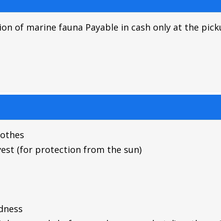
ion of marine fauna Payable in cash only at the pic
lothes
 vest (for protection from the sun)
dness