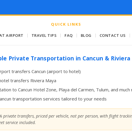
QUICK LINKS
 AT AIRPORT
|
TRAVEL TIPS
|
FAQ
|
BLOG
|
CONTACT US
|
ble Private Transportation in Cancun & Rivier
irport transfers Cancun (airport to hotel)
hotel transfers Riviera Maya
ation to Cancun Hotel Zone, Playa del Carmen, Tulum, and much
Cancun transportation services tailored to your needs
 private transfers, priced per vehicle, not per person, with flight track
et service included.