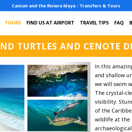
Cancun and the Riviera Maya - Transfers & Tours
TOURS
FIND US AT AIRPORT
TRAVEL TIPS
FAQ
ND TURTLES AND CENOTE D
Next
In this amazin
and shallow u
we will swim wi
The crystal-cl
visibility. Stu
of the Caribb
wildlife at th
archaeological