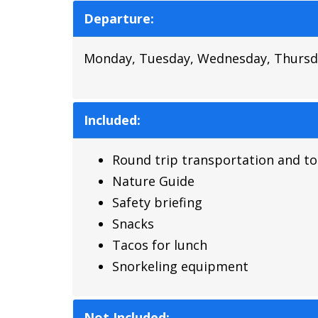
Departure:
Monday, Tuesday, Wednesday, Thursda
Included:
Round trip transportation and to
Nature Guide
Safety briefing
Snacks
Tacos for lunch
Snorkeling equipment
Not Included: