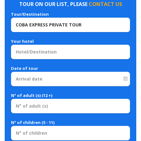
TOUR ON OUR LIST, PLEASE
CONTACT US
Tour/Destination
Your hotel
Date of tour
N° of adult (s) (12 +)
N° of children (5 - 11)