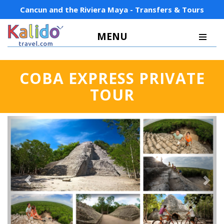
Cancun and the Riviera Maya - Transfers & Tours
MENU
COBA EXPRESS PRIVATE
TOUR
Previous
Next