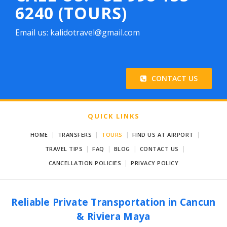
6240 (TOURS)
Email us: kalidotravel@gmail.com
CONTACT US
QUICK LINKS
|
|
|
|
HOME
TRANSFERS
TOURS
FIND US AT AIRPORT
|
|
|
|
TRAVEL TIPS
FAQ
BLOG
CONTACT US
|
CANCELLATION POLICIES
PRIVACY POLICY
Reliable Private Transportation in Cancun
& Riviera Maya