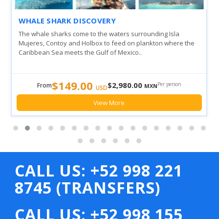
WHALE SHARK DISCOVERY
The whale sharks come to the waters surrounding Isla
Mujeres, Contoy and Holbox to feed on plankton where the
Caribbean Sea meets the Gulf of Mexico..
$149.00
$2,980.00
Per person
From
MXN
USD
View More
CALL US: +52 998 221
8745 (TRANSFERS)
CALL US: +52 998 155