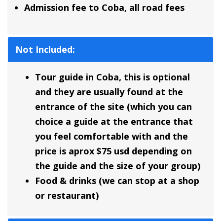
Admission fee to Coba, all road fees
Not Included:
Tour guide in Coba, this is optional
and they are usually found at the
entrance of the site (which you can
choice a guide at the entrance that
you feel comfortable with and the
price is aprox $75 usd depending on
the guide and the size of your group)
Food & drinks (we can stop at a shop
or restaurant)