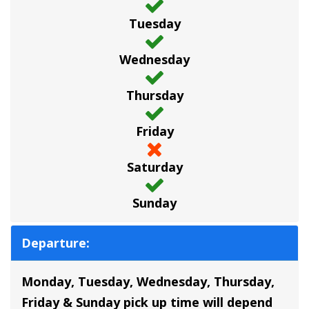
Tuesday
Wednesday
Thursday
Friday
Saturday
Sunday
Departure:
Monday, Tuesday, Wednesday, Thursday,
Friday & Sunday pick up time will depend