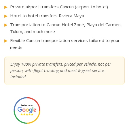
Private airport transfers Cancun (airport to hotel)
Hotel to hotel transfers Riviera Maya
Transportation to Cancun Hotel Zone, Playa del Carmen,
Tulum, and much more
Flexible Cancun transportation services tailored to your
needs
Enjoy 100% private transfers, priced per vehicle, not per
person, with flight tracking and meet & greet service
included.