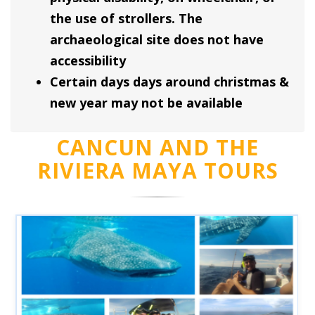
the use of strollers. The
archaeological site does not have
accessibility
Certain days days around christmas &
new year may not be available
CANCUN AND THE
RIVIERA MAYA TOURS