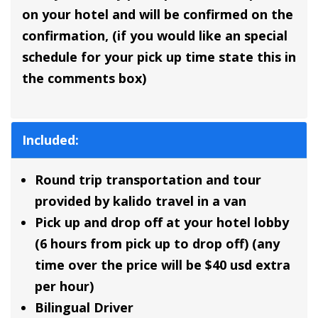
on your hotel and will be confirmed on the
confirmation, (if you would like an special
schedule for your pick up time state this in
the comments box)
Included:
Round trip transportation and tour
provided by kalido travel in a van
Pick up and drop off at your hotel lobby
(6 hours from pick up to drop off) (any
time over the price will be $40 usd extra
per hour)
Bilingual Driver