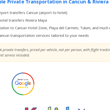
ble Private Transportation in Cancun & Rivier
irport transfers Cancun (airport to hotel)
hotel transfers Riviera Maya
ation to Cancun Hotel Zone, Playa del Carmen, Tulum, and much
Cancun transportation services tailored to your needs
 private transfers, priced per vehicle, not per person, with flight track
et service included.