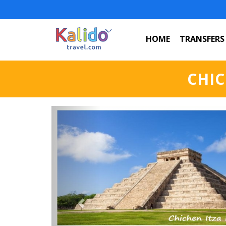
HOME
TRANSFERS
CHIC
Previous