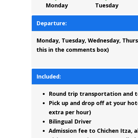
Monday
Tuesday
Departure:
Monday, Tuesday, Wednesday, Thursday
this in the comments box)
Included:
Round trip transportation and to
Pick up and drop off at your hote
extra per hour)
Bilingual Driver
Admission fee to Chichen Itza, a