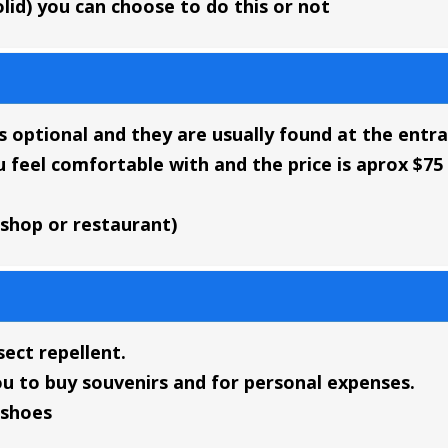
lid) you can choose to do this or not
 is optional and they are usually found at the entr
u feel comfortable with and the price is aprox $7
 shop or restaurant)
ect repellent.
ou to buy souvenirs and for personal expenses.
 shoes