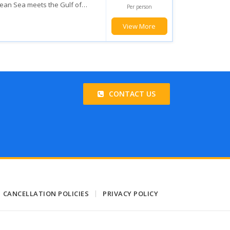
he magic the Mexican Caribbean
Per person
u will enjoy with the various...
View More
CONTACT US
CANCELLATION POLICIES
|
PRIVACY POLICY