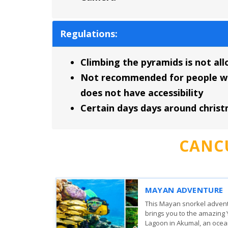
Regulations:
Climbing the pyramids is not al
Not recommended for people with 
does not have accessibility
Certain days days around chris
CANC
WHALE SHARK DISCO
From
The whale sharks come to 
83.00
USD
surrounding Isla Mujeres,
,660.00
MXN
Holbox to feed on plankto