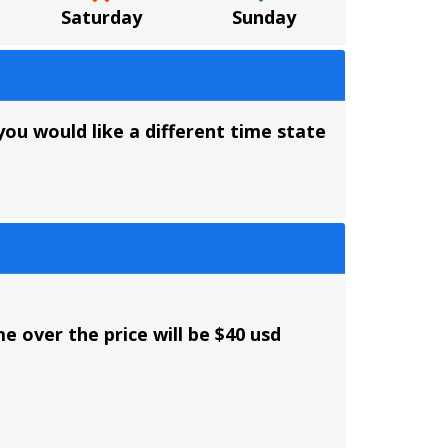
Saturday
Sunday
you would like a different time state
e over the price will be $40 usd