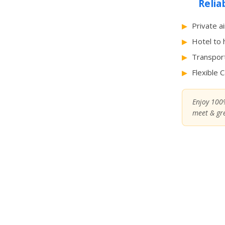
Relia
Private a
Hotel to 
Transport
Flexible 
Enjoy 100%
meet & gre