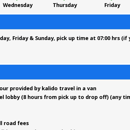
Wednesday
Thursday
Friday
, Friday & Sunday, pick up time at 07:00 hrs (if 
ur provided by kalido travel in a van
l lobby (8 hours from pick up to drop off) (any tim
ll road fees