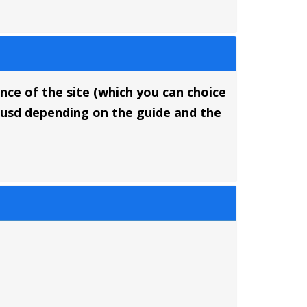
ance of the site (which you can choice
5 usd depending on the guide and the