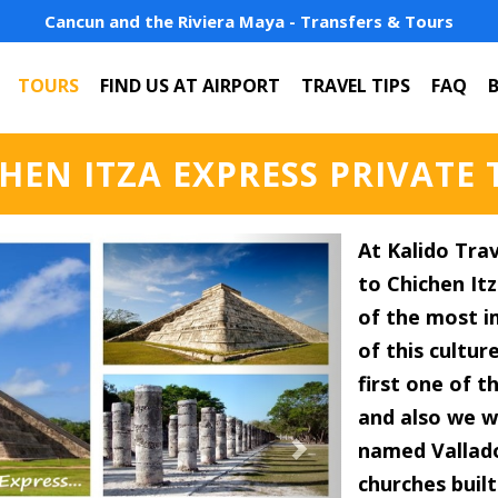
Cancun and the Riviera Maya - Transfers & Tours
TOURS
FIND US AT AIRPORT
TRAVEL TIPS
FAQ
HEN ITZA EXPRESS PRIVATE
Next
At Kalido Trav
to Chichen It
of the most i
of this cultur
first one of 
and also we wi
named Vallado
churches built