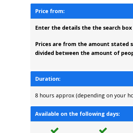
Price from:
Enter the details the the search box
Prices are from the amount stated so
divided between the amount of peopl
Duration:
8 hours approx (depending on your hote
Available on the following days: