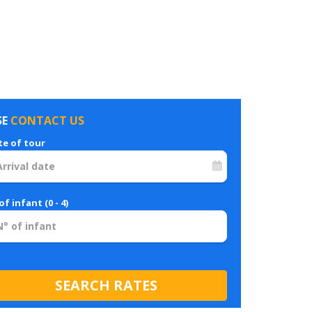
SE
CONTACT US
te of tour
of infant (0 - 4)