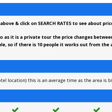
 above & click on SEARCH RATES to see about price
 as it is a private tour the price changes between 
e, so if there is 10 people it works out from th
l location) this is an average time as the area is b