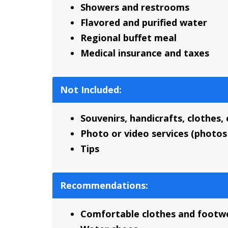
Showers and restrooms
Flavored and purified water
Regional buffet meal
Medical insurance and taxes
Not Included:
Souvenirs, handicrafts, clothes, 
Photo or video services (photos 
Tips
Recommendations:
Comfortable clothes and footw