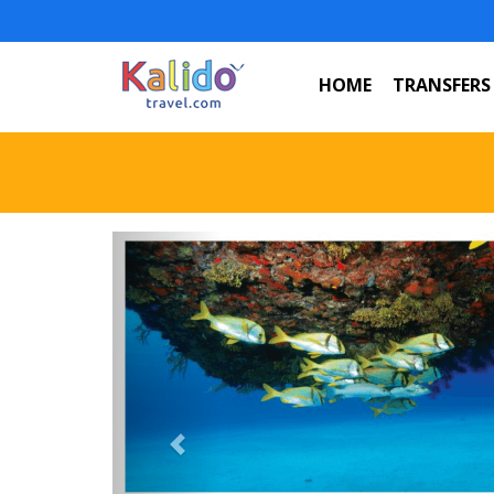
HOME
TRANSFERS
Previous