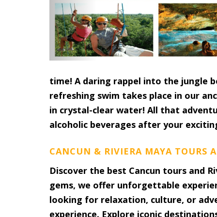
time! A daring rappel into the jungle 
refreshing swim takes place in our an
in crystal-clear water! All that advent
alcoholic beverages after your excitin
CANCUN & RIVIERA MAYA TOURS A
Discover the best Cancun tours and Ri
gems, we offer unforgettable experie
looking for relaxation, culture, or ad
experience. Explore iconic destination