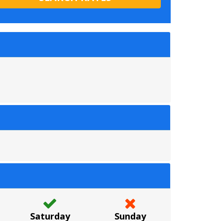
Saturday
Sunday