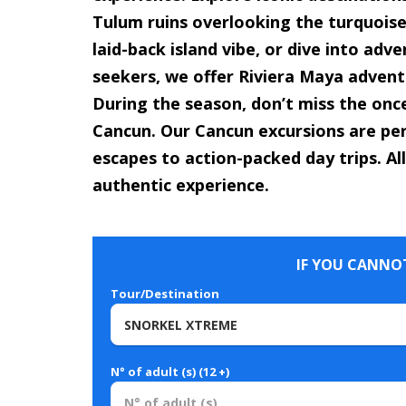
Tulum ruins overlooking the turquoise 
laid-back island vibe, or dive into adv
seekers, we offer Riviera Maya adventu
During the season, don’t miss the onc
Cancun. Our Cancun excursions are per
escapes to action-packed day trips. All
authentic experience.
IF YOU CANNOT
Tour/Destination
N° of adult (s) (12 +)