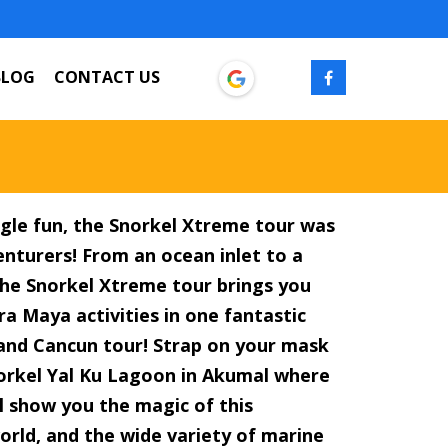
BLOG
CONTACT US
gle fun, the Snorkel Xtreme tour was
nturers! From an ocean inlet to a
 the Snorkel Xtreme tour brings you
ra Maya activities in one fantastic
and Cancun tour! Strap on your mask
norkel Yal Ku Lagoon in Akumal where
l show you the magic of this
rld, and the wide variety of marine