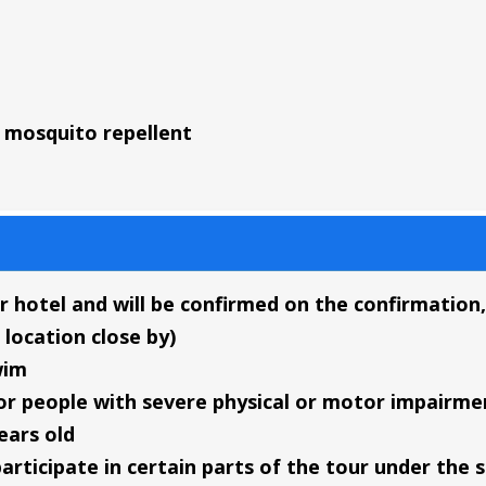
mosquito repellent
r hotel and will be confirmed on the confirmation, 
 location close by)
wim
or people with severe physical or motor impairme
ears old
articipate in certain parts of the tour under the 