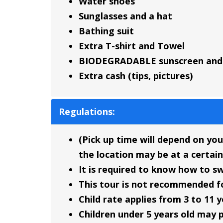
Water shoes
Sunglasses and a hat
Bathing suit
Extra T-shirt and Towel
BIODEGRADABLE sunscreen and 
Extra cash (tips, pictures)
Regulations:
(Pick up time will depend on you
the location may be at a certain
It is required to know how to s
This tour is not recommended f
Child rate applies from 3 to 11 y
Children under 5 years old may p