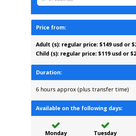
Price from:
Adult (s): regular price: $149 usd or 
Child (s):
regular price: $119 usd or $
Duration:
6 hours approx (plus transfer time)
Available on the following days:
Monday
Tuesday