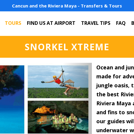
Cancun and the Riviera Maya - Transfers & Tours
TOURS
FIND US AT AIRPORT
TRAVEL TIPS
FAQ
SNORKEL XTREME
Next
Ocean and jun
made for adve
jungle oasis,
the best Rivie
Riviera Maya 
and fins to s
our guides wil
underwater wo