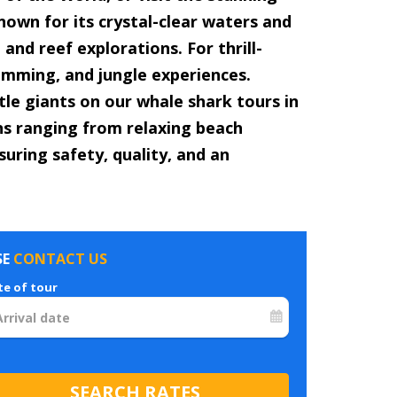
nown for its crystal-clear waters and
and reef explorations. For thrill-
wimming, and jungle experiences.
le giants on our whale shark tours in
ons ranging from relaxing beach
suring safety, quality, and an
SE
CONTACT US
te of tour