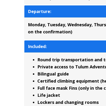
Departure:
Monday, Tuesday, Wednesday, Thursd
on the confirmation)
Included:
Round trip transportation and 
Private access to Tulum Advent
Bilingual guide
Certified climbing equipment (h
Full face mask Fins (only in the 
Life jacket
Lockers and changing rooms