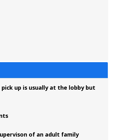
pick up is usually at the lobby but
nts
supervison of an adult family