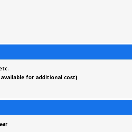
etc.
available for additional cost)
ear