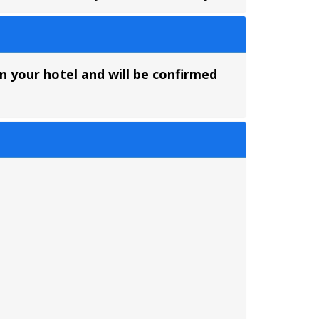
on your hotel and will be confirmed