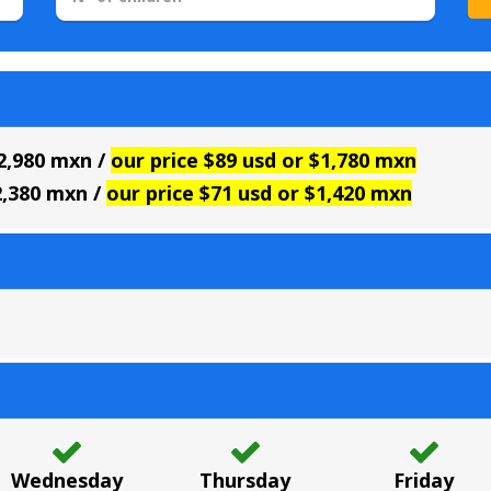
$2,980 mxn /
our price $89 usd or $1,780 mxn
2,380 mxn /
our price $71 usd or $1,420 mxn
Wednesday
Thursday
Friday