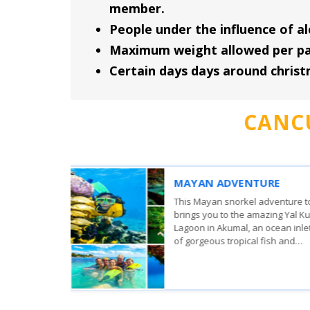
member.
People under the influence of al
Maximum weight allowed per part
Certain days days around chris
CANC
WHALE SHARK DISCO
From
The whale sharks come to 
83.00
USD
surrounding Isla Mujeres,
,660.00
MXN
Holbox to feed on plankto
Per person
Caribbean Sea meets the G
Mexico..
View More