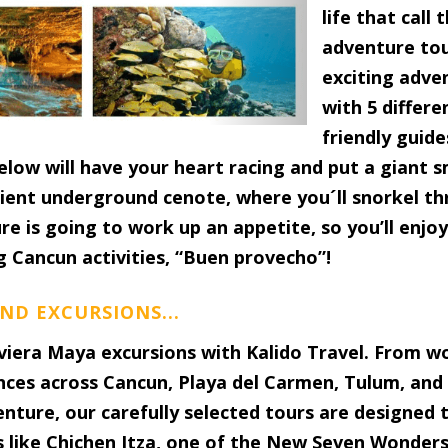
life that call
adventure tou
exciting adven
with 5 differe
friendly guides
below will have your heart racing and put a giant 
cient underground cenote, where you´ll snorkel th
ure is going to work up an appetite, so you’ll enjo
g Cancun activities, “Buen provecho”!
ND EXCURSIONS...
viera Maya excursions with Kalido Travel. From w
nces across Cancun, Playa del Carmen, Tulum, and
venture, our carefully selected tours are designed
s like Chichen Itza, one of the New Seven Wonders 