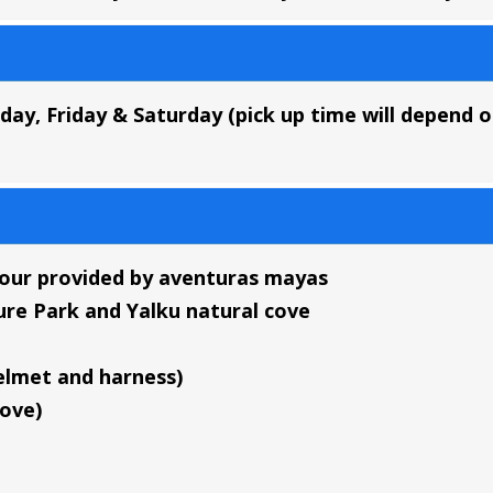
ay, Friday & Saturday
(pick up time will depend 
tour provided by aventuras mayas
ure Park and Yalku natural cove
elmet and harness)
cove)