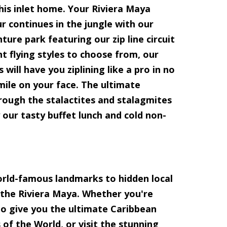
 this inlet home. Your Riviera Maya
r continues in the jungle with our
ture park featuring our zip line circuit
nt flying styles to choose from, our
 will have you ziplining like a pro in no
smile on your face. The ultimate
rough the stalactites and stalagmites
y our tasty buffet lunch and cold non-
orld-famous landmarks to hidden local
 the Riviera Maya. Whether you're
 to give you the ultimate Caribbean
of the World, or visit the stunning