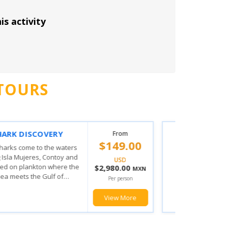
is activity
TOURS
 MUJERES PRIVILEGE
From
$103.00
ING EXPERIENCE
his amazing tour the fun doesn't
USD
from when you board you will
$2,060.00
MXN
he magic the Mexican Caribbean
Per person
u will enjoy with the various...
View More