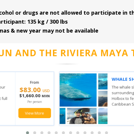
cohol or drugs are not allowed to participate in th
icipant: 135 kg / 300 lbs
tmas & new year may not be available
UN AND THE RIVIERA MAYA 
VERY
ISLA
From
$149.00
SAIL
the waters
 Contoy and
With t
USD
n where the
stop, 
$2,980.00
MXN
ulf of
feel t
Per person
has, yo
View More