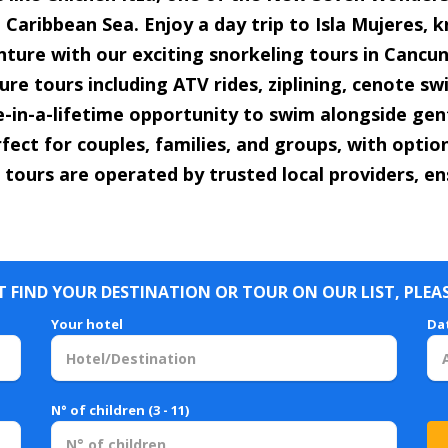
Caribbean Sea. Enjoy a day trip to Isla Mujeres, k
enture with our exciting snorkeling tours in Cancun 
re tours including ATV rides, ziplining, cenote s
e-in-a-lifetime opportunity to swim alongside gent
fect for couples, families, and groups, with opti
 tours are operated by trusted local providers, en
 FIND YOUR DESTINATION OR TOUR ON OUR LIST, PLEA
Your hotel
Da
N° of children (3 - 11)